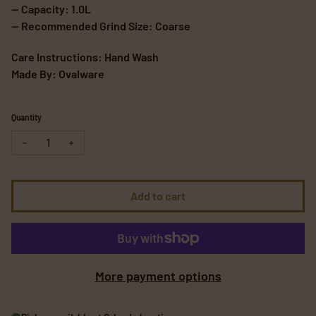
— Capacity: 1.0L
— Recommended Grind Size: Coarse
Care Instructions: Hand Wash
Made By: Ovalware
Quantity
Decrease quantity for Cold Brew Coffee Maker
Increase quantity for Cold Brew Coffee Maker
Add to cart
More payment options