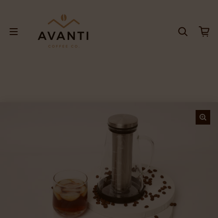
Skip to content