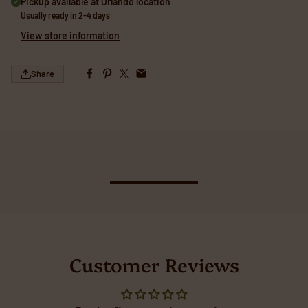
Pickup available at
Orlando location
Usually ready in 2-4 days
View store information
Share
Customer Reviews