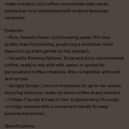
maker extracts rich coffee concentrate that can be
enjoyed as-is or customized with endless beverage
variations.
Features:
— Rich, Smooth Flavor: Cold brewing yields 70% less
acidity than hot brewing, producing a smoother, more
flavorful cup that’s gentle on the stomach.
— Versatile Brewing Options: Brew and store concentrated
coffee, ready to mix with milk, water, or syrups for
personalized coffee creations. Also compatible with iced
and hot tea.
— Airtight Design: Locks in freshness for up to two weeks,
ensuring delicious, ready-to-serve coffee at any moment.
— Fridge-Friendly & Easy to Use: Engineered to fit snugly
on fridge shelves with a convenient handle for easy
pouring and access.
Specifications: