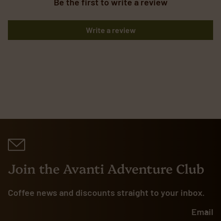
Be the first to write a review
Write a review
Join the Avanti Adventure Club
Coffee news and discounts straight to your inbox.
Email