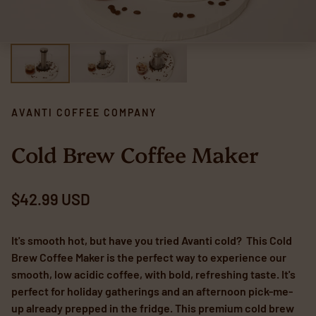
AVANTI COFFEE COMPANY
Cold Brew Coffee Maker
Regular price
$42.99 USD
It's smooth hot, but have you tried Avanti cold? This Cold
Brew Coffee Maker is the perfect way to experience our
smooth, low acidic coffee, with bold, refreshing taste. It's
perfect for holiday gatherings and an afternoon pick-me-
up already prepped in the fridge. This premium cold brew