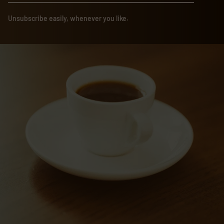
Unsubscribe easily, whenever you like.