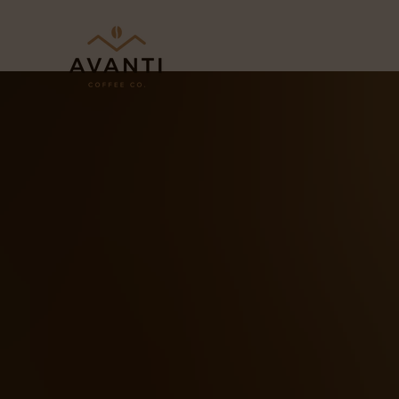
Skip to content