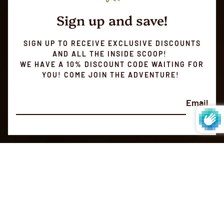
Sign up and save!
SIGN UP TO RECEIVE EXCLUSIVE DISCOUNTS
AND ALL THE INSIDE SCOOP!
WE HAVE A 10% DISCOUNT CODE WAITING FOR
YOU! COME JOIN THE ADVENTURE!
Email
SMALL BATCH ROASTED
Always
Fresh